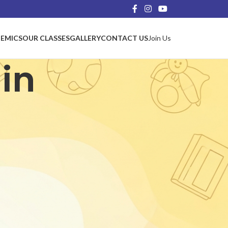
EMICS
OUR CLASSES
GALLERY
CONTACT US
Join Us
in