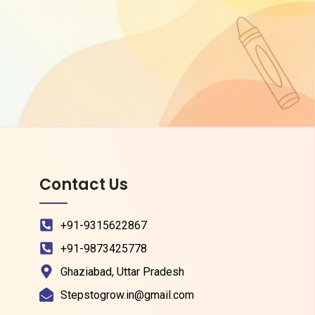
Contact Us
+91-9315622867
+91-9873425778
Ghaziabad, Uttar Pradesh
Stepstogrow.in@gmail.com