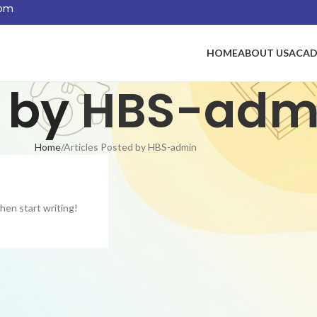
com
HOME
ABOUT US
ACAD
 by
HBS-adm
Home
Articles Posted by HBS-admin
then start writing!