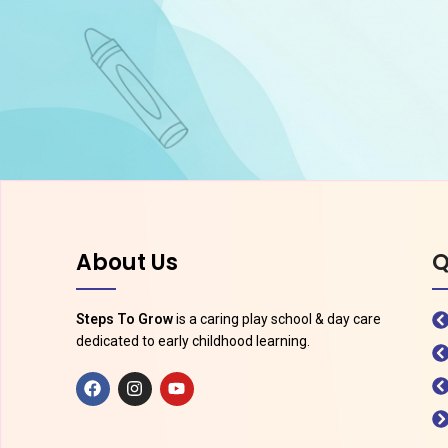
About Us
Q
Steps To Grow
is a caring play school & day care
dedicated to early childhood learning.