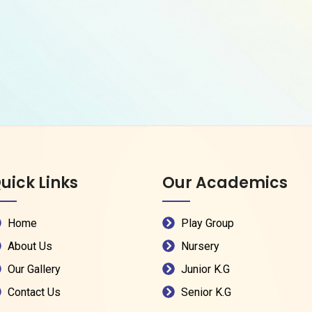
uick Links
Our Academics
Home
Play Group
About Us
Nursery
Our Gallery
Junior K.G
Contact Us
Senior K.G