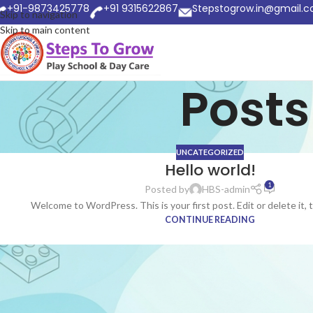
+91-9873425778
+91 9315622867
Stepstogrow.in@gmail.
Skip to navigation
Skip to main content
Posts
UNCATEGORIZED
Hello world!
1
Posted by
HBS-admin
Welcome to WordPress. This is your first post. Edit or delete it, 
CONTINUE READING