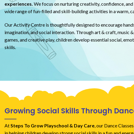
experiences.
We focus on nurturing creativity, confidence, and 
wide range of fun-filled and skill-building activities in a warm, 
Our Activity Centre is thoughtfully designed to encourage hands
imagination, and social interaction. Through art & craft, music & 
games, and creative play, children develop essential social, emot
skills.
Growing Social Skills Through Danc
At
Steps To Grow Playschool & Day Care
, our Dance Classes
in helping children develop strong social skills in a fun and ener