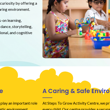
curiosity by offering a
caring environment.
-on learning,
dance, storytelling,
ional, and cognitive
e
A Caring & Safe Envi
 play an important role
At Steps To Grow Activity Centre, we pri
getic environment.
every child. Our centre provides a secure