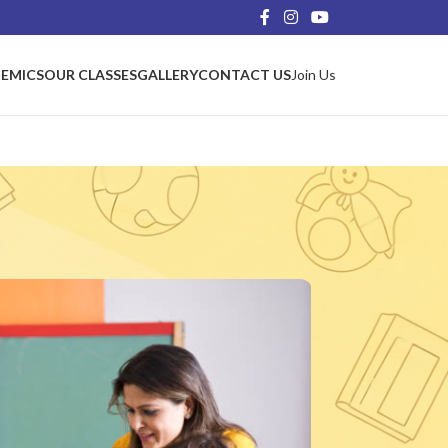
EMICS
OUR CLASSES
GALLERY
CONTACT US
Join Us