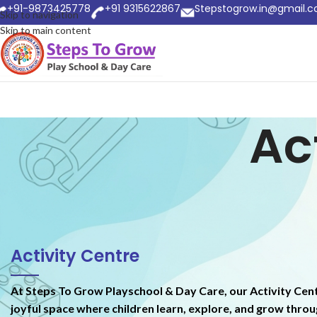
+91-9873425778
+91 9315622867
Stepstogrow.in@gmail.
Skip to navigation
Skip to main content
Ac
Activity Centre
At Steps To Grow Playschool & Day Care, our Activity Cent
joyful space where children learn, explore, and grow thro