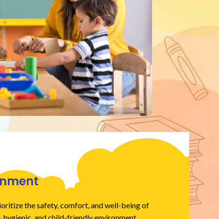
ronment
oritize the safety, comfort, and well-being of
, hygienic, and child-friendly environment