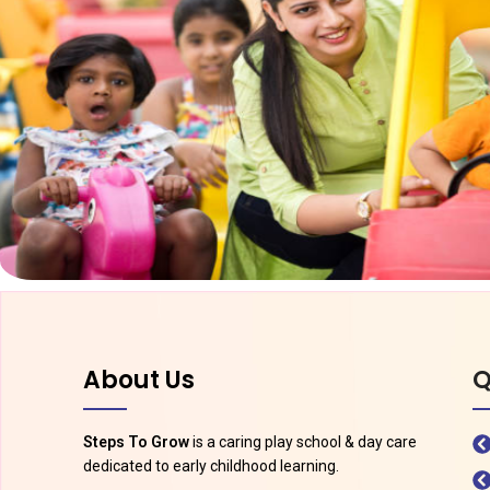
About Us
Q
Steps To Grow
is a caring play school & day care
dedicated to early childhood learning.