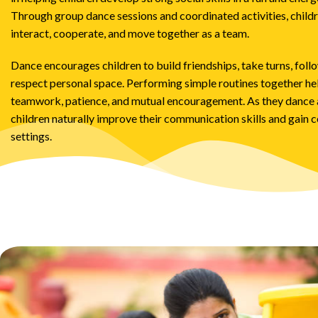
Through group dance sessions and coordinated activities, childr
interact, cooperate, and move together as a team.
Dance encourages children to build friendships, take turns, follo
respect personal space. Performing simple routines together h
teamwork, patience, and mutual encouragement. As they dance a
children naturally improve their communication skills and gain c
settings.