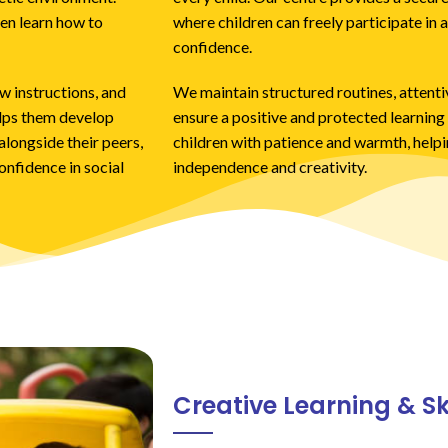
en learn how to
where children can freely participate in a
confidence.
w instructions, and
We maintain structured routines, attentiv
elps them develop
ensure a positive and protected learnin
longside their peers,
children with patience and warmth, help
onfidence in social
independence and creativity.
Creative Learning & S