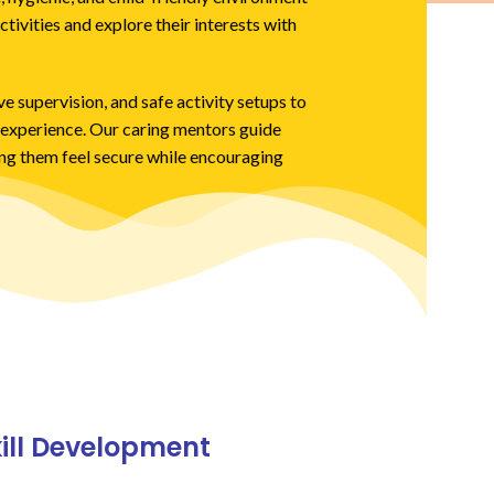
ctivities and explore their interests with
e supervision, and safe activity setups to
g experience. Our caring mentors guide
ing them feel secure while encouraging
kill Development