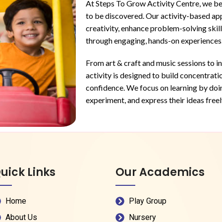
At Steps To Grow Activity Centre, we bel
to be discovered. Our activity-based ap
creativity, enhance problem-solving skill
through engaging, hands-on experiences
From art & craft and music sessions to i
activity is designed to build concentrati
confidence. We focus on learning by doing
experiment, and express their ideas freel
uick Links
Our Academics
Home
Play Group
About Us
Nursery