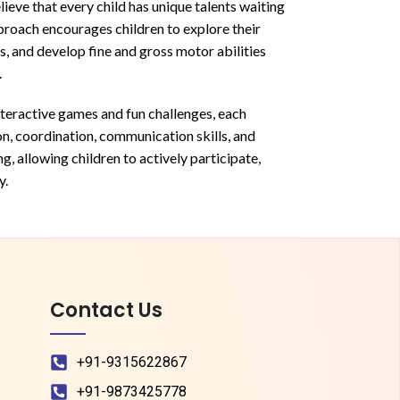
ieve that every child has unique talents waiting
proach encourages children to explore their
s, and develop fine and gross motor abilities
.
nteractive games and fun challenges, each
on, coordination, communication skills, and
, allowing children to actively participate,
y.
Contact Us
+91-9315622867
+91-9873425778