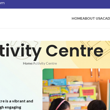
com
HOME
ABOUT US
ACAD
tivity Centre
Home
Activity Centre
re is a vibrant and
ugh engaging