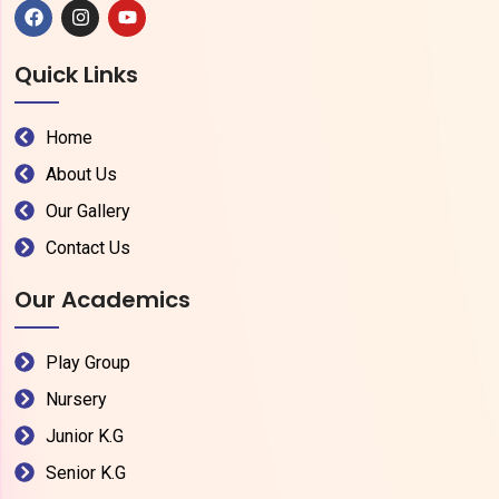
Quick Links
Home
About Us
Our Gallery
Contact Us
Our Academics
Play Group
Nursery
Junior K.G
Senior K.G