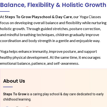
Balance, Flexibility & Holistic Growth
At
Steps To Grow Playschool & Day Care
, our Yoga Classes
focus on developing overall balance and flexibility while nurturing
holistic growth. Through guided stretches, posture correction,
and mindful breathing techniques, children gradually improve
coordination and body strength in a gentle and enjoyable way.
Yoga helps enhance immunity, improve posture, and support
healthy physical development. At the same time, it encourages
emotional balance, patience, and self-awareness.
About Us
Steps To Grow
is a caring play school & day care dedicated to early
childhood learning.