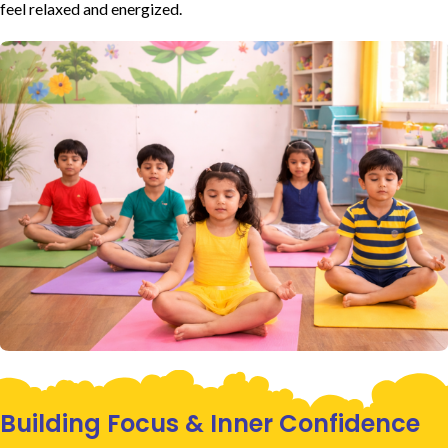
feel relaxed and energized.
Building Focus & Inner Confidence