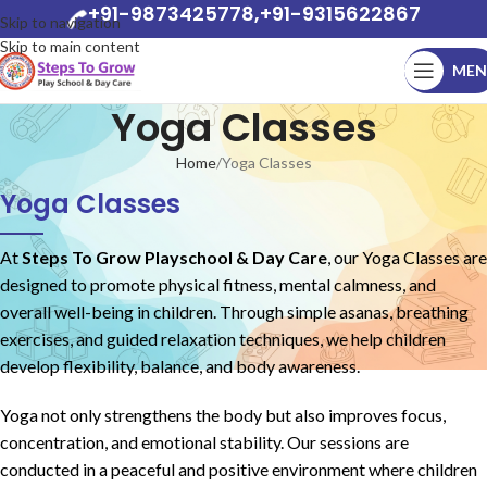
+91-9873425778,+91-9315622867
Skip to navigation
Skip to main content
MEN
Yoga Classes
Home
Yoga Classes
Yoga Classes
At
Steps To Grow Playschool & Day Care
, our Yoga Classes are
designed to promote physical fitness, mental calmness, and
overall well-being in children. Through simple asanas, breathing
exercises, and guided relaxation techniques, we help children
develop flexibility, balance, and body awareness.
Yoga not only strengthens the body but also improves focus,
concentration, and emotional stability. Our sessions are
conducted in a peaceful and positive environment where children