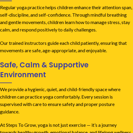
Regular yoga practice helps children enhance their attention span,
self-discipline, and self-confidence. Through mindful breathing
and gentle movements, children learn how to manage stress, stay
calm, and respond positively to daily challenges.
Our trained instructors guide each child patiently, ensuring that
movements are safe, age-appropriate, and enjoyable.
Safe, Calm & Supportive
Environment
We provide a hygienic, quiet, and child-friendly space where
children can practice yoga comfortably. Every session is
supervised with care to ensure safety and proper posture
guidance.
At Steps To Grow, yoga is not just exercise — it’s a journey
towards healthy growth, emotional balance, and lifelong wellness.