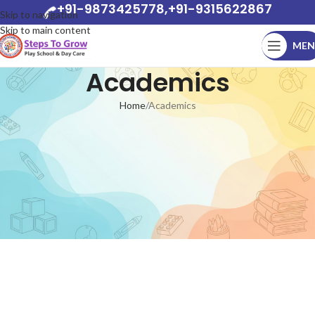
+91-9873425778,+91-9315622867
Skip to navigation
Skip to main content
MEN
Academics
Home
Academics