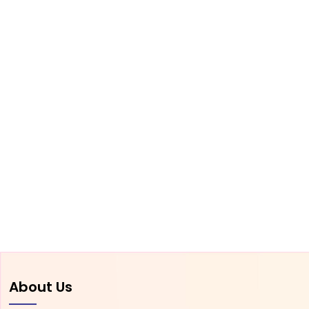
About Us