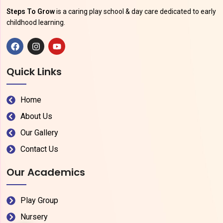
Steps To Grow
is a caring play school & day care dedicated to early
childhood learning.
Quick Links
Home
About Us
Our Gallery
Contact Us
Our Academics
Play Group
Nursery